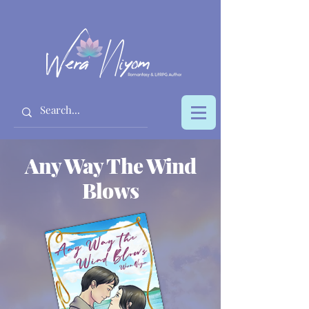
Any Way The Wind
Blows