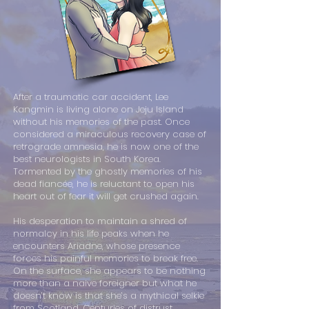
After a traumatic car accident, Lee
Kangmin is living alone on Jeju Island
without his memories of the past. Once
considered a miraculous recovery case of
retrograde amnesia, he is now one of the
best neurologists in South Korea.
Tormented by the ghostly memories of his
dead fiancée, he is reluctant to open his
heart out of fear it will get crushed again.
His desperation to maintain a shred of
normalcy in his life peaks when he
encounters Ariadne, whose presence
forces his painful memories to break free.
On the surface, she appears to be nothing
more than a naive foreigner but what he
doesn’t know is that she’s a mythical selkie
from Scotland. Centuries of distrust