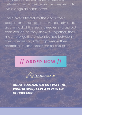
between their races return as they learn to
live alongside each other.
Their love is tested by the gods, their
people, and their past as Manannán mac
Lir, the god of the seas, threatens to uproot
their worlds as they know it. Together, they
must reforge the broken bonds between
their species in order to preserve their
relationship and break the selkie’s curse.
// ORDER NOW //
AND IF YOU ENJOYED ANY WAY THE
WIND BLOWS, LEAVE A REVIEW ON
GOODREADS!