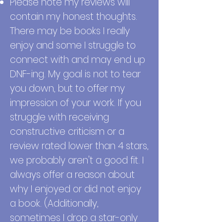
Please note my reviews will
contain my honest thoughts.
There may be books I really
enjoy and some I struggle to
connect with and may end up
DNF-ing. My goal is not to tear
you down, but to offer my
impression of your work. If you
struggle with receiving
constructive criticism or a
review rated lower than 4 stars,
we probably aren't a good fit. I
always offer a reason about
why I enjoyed or did not enjoy
a book. (Additionally,
sometimes I drop a star-only