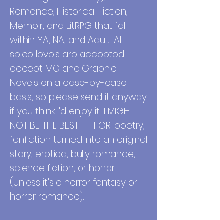
Romance, Historical Fiction,
Memoir, and LitRPG that fall
within YA, NA, and Adult. All
spice levels are accepted. I
accept MG and Graphic
Novels on a case-by-case
basis, so please send it anyway
if you think I'd enjoy it.
I MIGHT
NOT BE THE BEST FIT FOR: poetry,
fanfiction turned into an original
story, erotica, bully romance,
science fiction, or horror
(unless it's a horror fantasy or
horror romance).