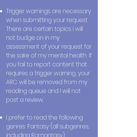
Trigger warnings are necessary
when submitting your request.
There are certain topics I will
not budge on in my
assessment of your request for
the sake of my mental health. If
you fail to report content that
requires a trigger warning, your
ARC will be removed from my
reading queue and I will not
post a review.
I prefer to read the following
genres: Fantasy (all subgenres,
including Romantasy),