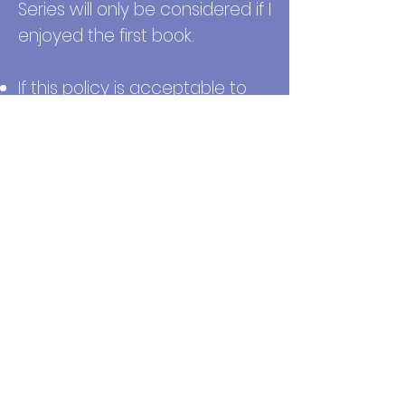
Series will only be considered if I
enjoyed the first book.
If this policy is acceptable to
you, submit your ARC review
request via the form.
You will
receive a follow-up email if
your request is approved or
denied no later than 7 days. If
you have questions, please
email me:
weraniyom@gmail.com
Submit Request