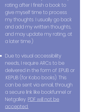
rating after I finish a book to
give myself time to process
my thoughts. I usually go back
and add my written thoughts,
and may update my rating, at
a later time.)
Due to visual accessibility
needs, I require ARCs to be
delivered in the form of .EPUB or
.KEPUB (for Kobo books). This
can be sent via email, through
a secure link like bookfunnel or
Netgalley.
PDF will not be
accepted.