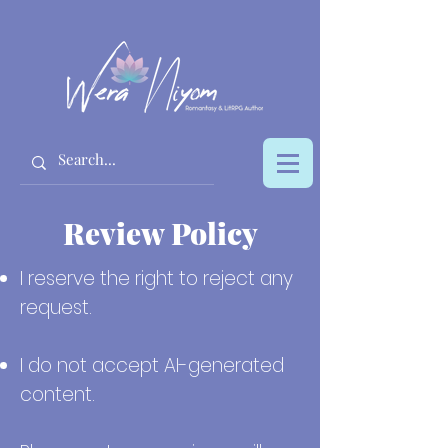
Review Policy
I reserve the right to reject any
request.
I do not accept AI-generated
content.