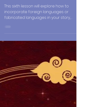
Jul 2, 2021
4 min read
Writing Tips
Writing Historical
Fiction: Languages and
Dialects
This sixth lesson will explore how to
incorporate foreign languages or
fabricated languages in your story,
including dialects and accents.