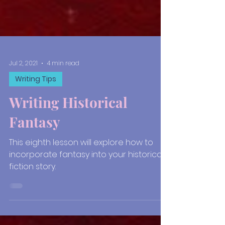
Jul 2, 2021
4 min read
Writing Tips
Writing Historical
Fantasy
This eighth lesson will explore how to