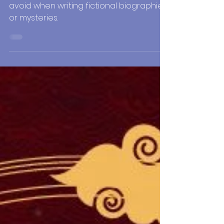
Mysteries
This final lesson will explore things to
avoid when writing fictional biographies
or mysteries.