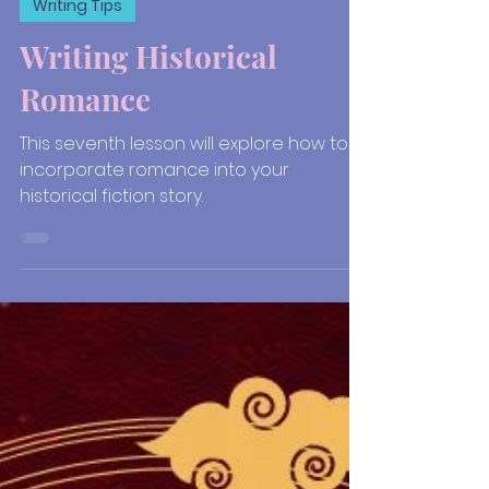
Jul 2, 2021
6 min read
Writing Tips
Writing Historical
Romance
This seventh lesson will explore how to
incorporate romance into your
historical fiction story.