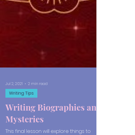
Jul 2, 2021
2 min read
Writing Tips
Writing Biographies and