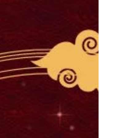
incorporate fantasy into your historical
fiction story.