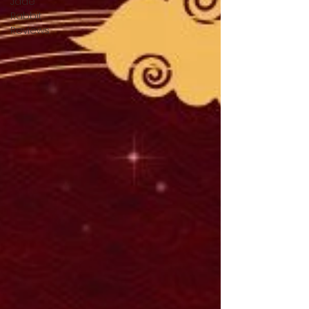
Jade
Rabbit
Reviews