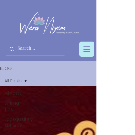
BLOG
All Posts
All Posts
Writing
Tips
Eggsquisitely
Mythical