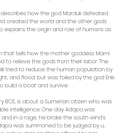
at describes how the god Marduk defeated 
nd created the world and the other gods 
o explains the origin and role of humans as 
th that tells how the mother goddess Mami 
 to relieve the gods from their labor. The 
lil tried to reduce the human population by 
t, and flood, but was foiled by the god Enki 
build a boat and survive.
ury BCE, is about a Sumerian citizen who was 
ble intelligence. One day Adapa was 
 and in a rage, he broke the south wind's 
. Adapa was summoned to be judged by u, 