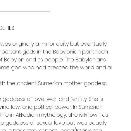
DEITIES
as originally a minor deity but eventually 
portant gods in the Babylonian pantheon. 
f Babylon and its people. The Babylonians 
eme god who had created the world and all 
th the ancient Sumerian mother goddess 
oddess of love, war, and fertility. She is 
vine law, and political power. In Sumerian 
hile in Akkadian mythology, she is known as 
the goddess of sexual love but was equally 
 In her astral aspect, Inana/Ištar is the 