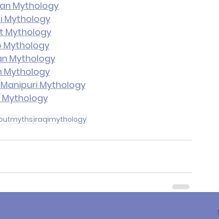
ian Mythology
i Mythology
t Mythology
no Mythology
an Mythology
n Mythology
/Manipuri Mythology
c Mythology
boutmyths
iraqimythology