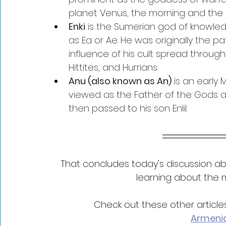
planet Venus, the morning and the 
Enki
 is the Sumerian god of knowled
as Ea or Ae. He was originally the pat
influence of his cult spread throu
Hittites, and Hurrians.
Anu (also known as An)
 is an earl
viewed as the Father of the Gods an
then passed to his son Enlil.
That concludes today's discussion ab
learning about the m
Check out these other articl
Armeni