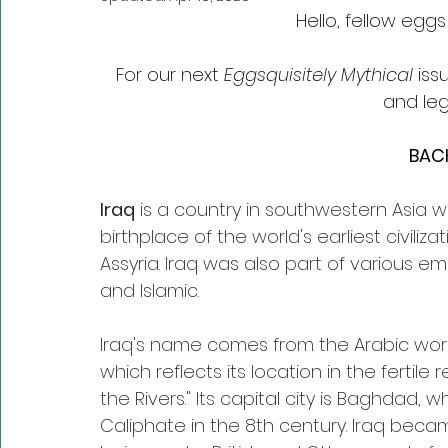
Hello, fellow egg
For our next 
Eggsquisitely Mythical
 is
and leg
BAC
Iraq
 is a country in southwestern Asia wit
birthplace of the world's earliest civiliz
Assyria. Iraq was also part of various e
and Islamic.
Iraq's name comes from the Arabic word f
which reflects its location in the ferti
the Rivers." Its capital city is Baghdad,
Caliphate in the 8th century. Iraq beca