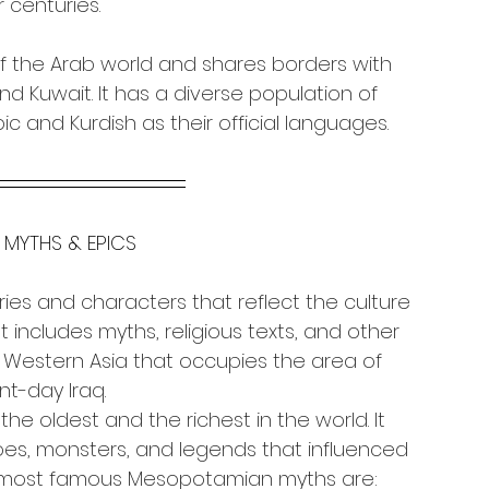
 centuries.
of the Arab world and shares borders with 
 and Kuwait. It has a diverse population of 
c and Kurdish as their official languages.
 MYTHS & EPICS
tories and characters that reflect the culture 
 includes myths, religious texts, and other 
of Western Asia that occupies the area of 
nt-day Iraq.
e oldest and the richest in the world. It 
roes, monsters, and legends that influenced 
e most famous Mesopotamian myths are: