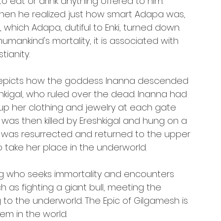
o eat or drink anything offered to him. 
en he realized just how smart Adapa was, 
 which Adapa, dutiful to Enki, turned down. 
humankind's mortality, it is associated with 
tianity.
 depicts how the goddess Inanna descended 
eshkigal, who ruled over the dead. Inanna had 
p her clothing and jewelry at each gate 
was then killed by Ereshkigal and hung on a 
he was resurrected and returned to the upper 
o take her place in the underworld.
king who seeks immortality and encounters 
 as fighting a giant bull, meeting the 
g to the underworld. The Epic of Gilgamesh is 
em in the world.