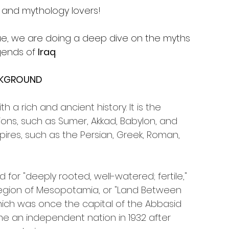
s and mythology lovers!
sue, we are doing a deep dive on the myths 
ends of 
Iraq
.
KGROUND
h a rich and ancient history. It is the 
ations, such as Sumer, Akkad, Babylon, and 
mpires, such as the Persian, Greek, Roman, 
or "deeply rooted, well-watered; fertile," 
le region of Mesopotamia, or "Land Between 
 which was once the capital of the Abbasid 
me an independent nation in 1932 after 