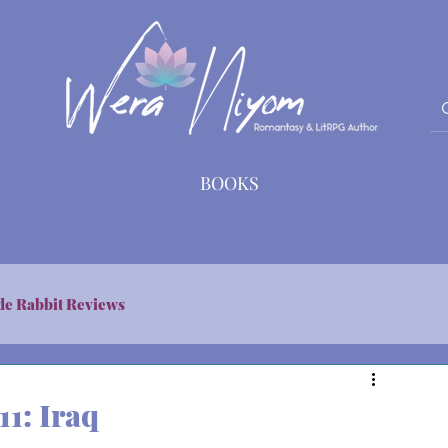
BOOKS
de Rabbit Reviews
11: Iraq