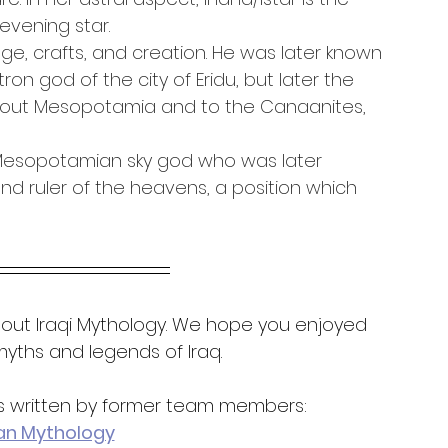
evening star.
ge, crafts, and creation. He was later known 
ron god of the city of Eridu, but later the 
ghout Mesopotamia and to the Canaanites, 
y Mesopotamian sky god who was later 
d ruler of the heavens, a position which 
out Iraqi Mythology. We hope you enjoyed 
yths and legends of Iraq.
es written by former team members:
an Mythology