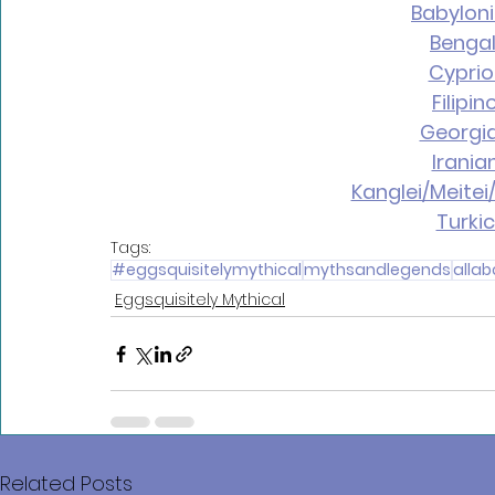
Babylon
Bengal
Cyprio
Filipi
Georgi
Irania
Kanglei/Meitei
Turki
Tags:
#eggsquisitelymythical
mythsandlegends
alla
Eggsquisitely Mythical
Related Posts