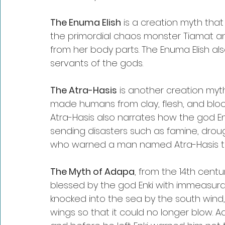
The Enuma Elish
 is a creation myth th
the primordial chaos monster Tiamat a
from her body parts. The Enuma Elish als
servants of the gods.
The Atra-Hasis
 is another creation my
made humans from clay, flesh, and blood
Atra-Hasis also narrates how the god En
sending disasters such as famine, drough
who warned a man named Atra-Hasis to 
The Myth of Adapa
, from the 14th cent
blessed by the god Enki with immeasura
knocked into the sea by the south wind,
wings so that it could no longer blow