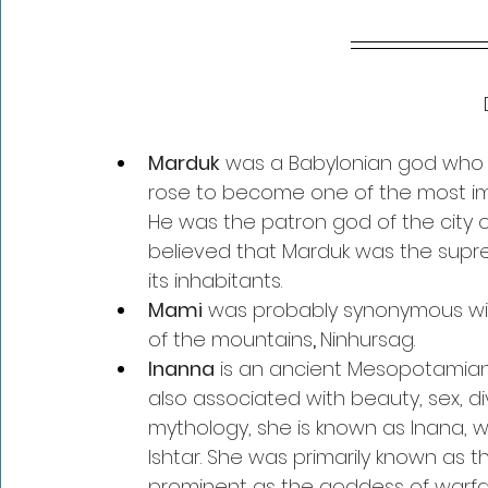
Marduk
 was a Babylonian god who w
rose to become one of the most im
He was the patron god of the city o
believed that Marduk was the supr
its inhabitants.
Mami
 was probably synonymous wi
of the mountains
, 
Ninhursag.
Inanna
 is an ancient Mesopotamian g
also associated with beauty, sex, di
mythology, she is known as Inana, w
Ishtar. She was primarily known as 
prominent as the goddess of warfare.