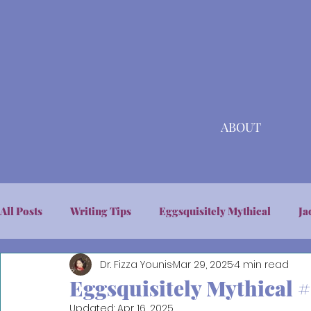
ABOUT
All Posts
Writing Tips
Eggsquisitely Mythical
Ja
Dr. Fizza Younis
Mar 29, 2025
4 min read
Eggsquisitely Mythical #
Updated:
Apr 16, 2025