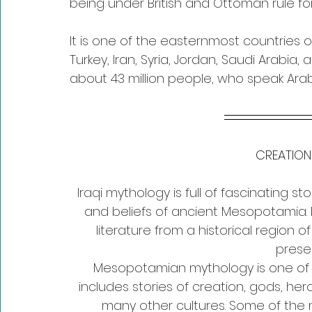
being under British and Ottoman rule for
It is one of the easternmost countries 
Turkey, Iran, Syria, Jordan, Saudi Arabia,
about 43 million people, who speak Arabi
CREATION
Iraqi mythology is full of fascinating s
and beliefs of ancient Mesopotamia. It
literature from a historical region 
prese
Mesopotamian mythology is one of th
includes stories of creation, gods, he
many other cultures. Some of th