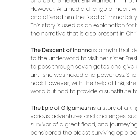
and before he left Enki warned him not t
However, Anu had a change of heart wh
and offered him the food of immortality,
This story is used as an explanation for 
the narrative that is also present in Chris
The Descent of Inanna
 is a myth that
to the underworld to visit her sister Er
to pass through seven gates and give u
until she was naked and powerless. She 
hook. However, with the help of Enki, s
world but had to provide a substitute t
The Epic of Gilgamesh 
is a story of a 
various adventures and challenges, such
survivor of a great flood, and journeyin
considered the oldest surviving epic po