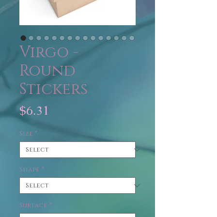
Virgo -
Round
Stickers
Price
$6.31
Size
*
Shape
*
Surface
*