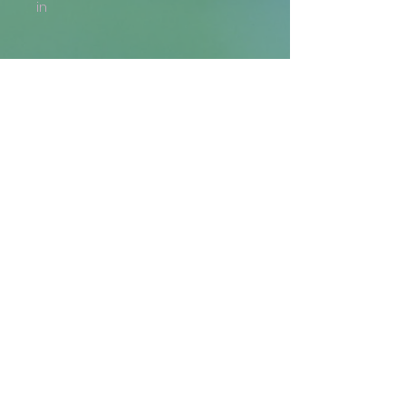
in
Returns and Refunds
Generally, returns are not
accepted. If there is an issue with
your order (i.e., the wrong
item/size has been delivered,
the design is misprinted, etc.), we
are more than happy to issue a
Get the Latest
reprint or a refund, if you provide
a photo where the issue is
Email
clearly visible.
SIGN UP