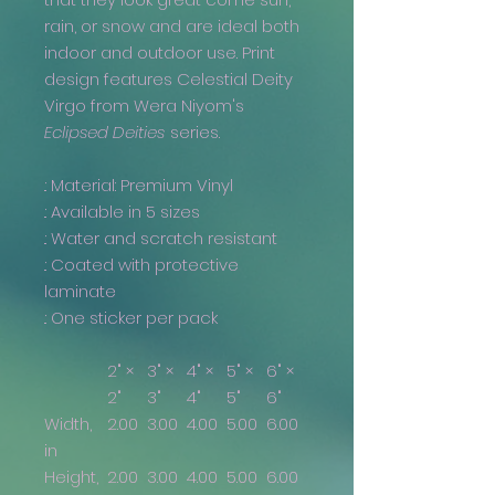
rain, or snow and are ideal both
indoor and outdoor use. Print
design features Celestial Deity
Virgo from Wera Niyom's
Eclipsed Deities
series.
.: Material: Premium Vinyl
.: Available in 5 sizes
.: Water and scratch resistant
.: Coated with protective
laminate
.: One sticker per pack
2" ×
3" ×
4" ×
5" ×
6" ×
2"
3"
4"
5"
6"
Width,
2.00
3.00
4.00
5.00
6.00
in
Height,
2.00
3.00
4.00
5.00
6.00