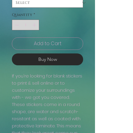
Quantity
*
Add to Cart
Buy Now
If you're looking for blank stickers
to print & sell online or to
customize your surroundings
with - we got you covered.
These stickers come in a round
shape, are water and scratch-
resistant as well as coated with
protective laminate. This means
that they look great come sun,