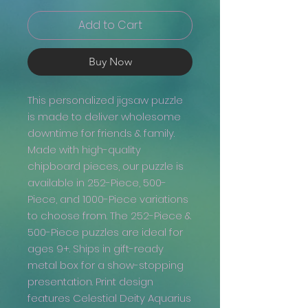
Add to Cart
Buy Now
This personalized jigsaw puzzle
is made to deliver wholesome
downtime for friends & family.
Made with high-quality
chipboard pieces, our puzzle is
available in 252-Piece, 500-
Piece, and 1000-Piece variations
to choose from. The 252-Piece &
500-Piece puzzles are ideal for
ages 9+. Ships in gift-ready
metal box for a show-stopping
presentation. Print design
features Celestial Deity Aquarius