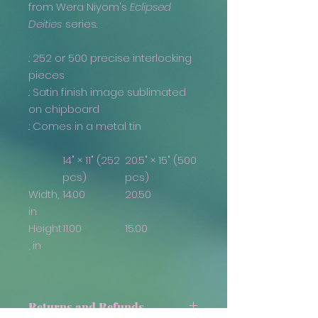
from Wera Niyom's
Eclipsed
Deities
series.
.: 252 or 500 precise interlocking
pieces
.: Satin finish image sublimated
on chipboard
.: Comes in a metal tin
14" × 11" (252
20.5" × 15" (500
pcs)
pcs)
Width,
14.00
20.50
in
Height
11.00
15.00
, in
Returns and Refunds