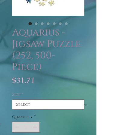
Aquarius -
Jigsaw Puzzle
(252, 500-
Piece)
Price
$31.71
Size
*
Quantity
*