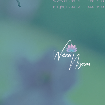
Width, in
2.00
3.00
4.00
5.00
Height, in
2.00
3.00
4.00
5.00