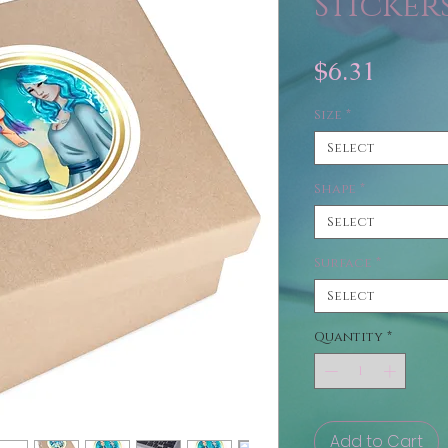
Sticker
Price
$6.31
Size
*
Select
Shape
*
Select
Surface
*
Select
Quantity
*
Add to Cart