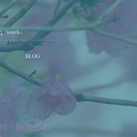
BLOG
s - Round