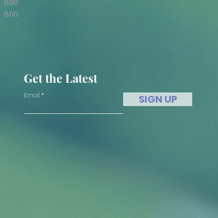
6.00
6.00
Get the Latest
Email
SIGN UP