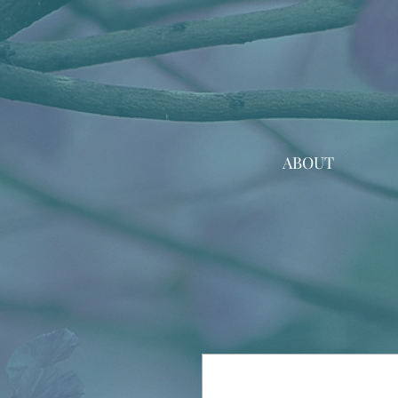
ABOUT