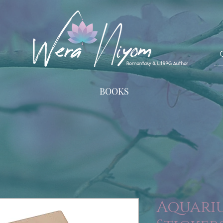
BOOKS
Aquariu