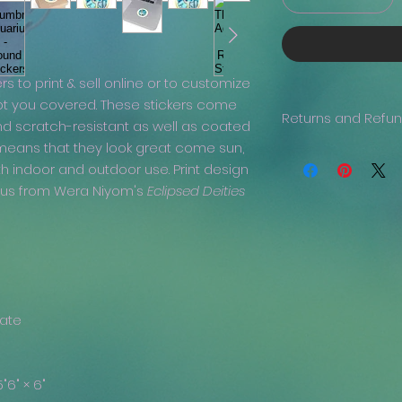
ers to print & sell online or to customize
ot you covered. These stickers come
Returns and Refu
nd scratch-resistant as well as coated
 means that they look great come sun,
Generally, returns 
th indoor and outdoor use. Print design
issue with your ord
been delivered, the
rius from Wera Niyom's
Eclipsed Deities
we are more than h
refund, if you prov
clearly visible.
nate
5"
6" × 6"