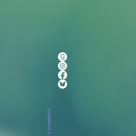
LET'S CONNECT