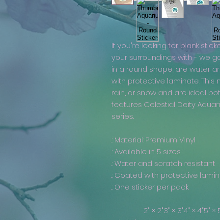
If you're looking for blank stick
your surroundings with - we g
in a round shape, are water a
with protective laminate. This
rain, or snow and are ideal bo
features Celestial Deity Aqua
series.
.: Material: Premium Vinyl
.: Available in 5 sizes
.: Water and scratch resistant
.: Coated with protective lami
.: One sticker per pack
2" × 2"
3" × 3"
4" × 4"
5" × 