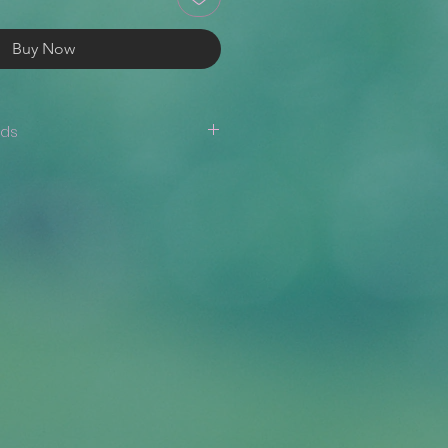
Buy Now
nds
are not accepted. If there is an
er (i.e., the wrong item/size has
 design is misprinted, etc.),
appy to issue a reprint or a
ide a photo where the issue is