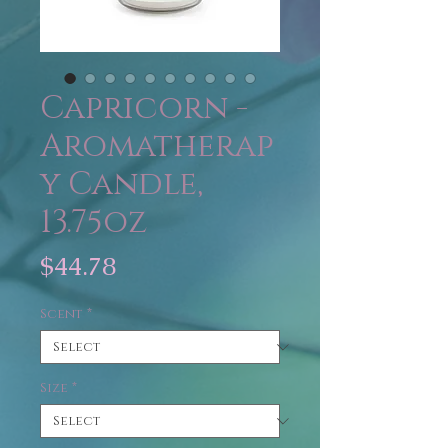
Capricorn -
Aromatherap
y Candle,
13.75oz
Price
$44.78
Scent
*
Size
*