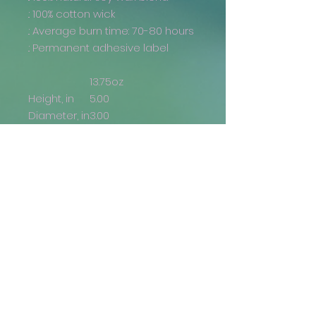
.: 100% cotton wick
.: Average burn time: 70-80 hours
.: Permanent adhesive label
13.75oz
Height, in
5.00
Diameter, in
3.00
Returns and Refunds
Generally, returns are not
accepted. If there is an issue with
your order (i.e., the wrong
item/size has been delivered,
the design is misprinted, etc.), we
are more than happy to issue a
Get the Latest
reprint or a refund, if you provide
a photo where the issue is
Email