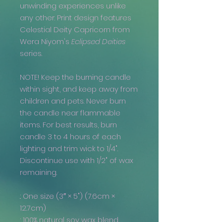
unwinding experiences unlike
any other. Print design features
Celestial Deity Capricorn from
Wera Niyom's
Eclipsed Deities
series.
NOTE! Keep the burning candle
within sight, and keep away from
children and pets. Never burn
the candle near flammable
items. For best results, burn
candle 3 to 4 hours of each
lighting and trim wick to 1/4".
Discontinue use with 1/2" of wax
remaining.
.: One size (3″ × 5") (7.6cm ×
12.7cm)
.: 100% natural soy wax blend