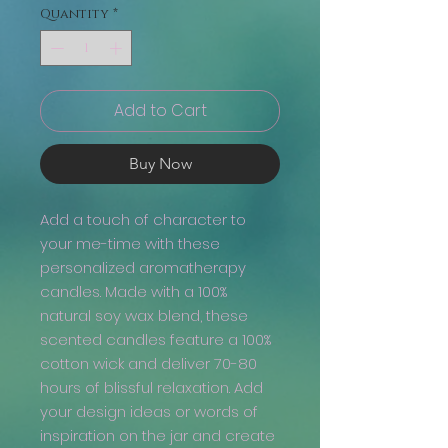
Quantity
*
Add to Cart
Buy Now
Add a touch of character to
your me-time with these
personalized aromatherapy
candles. Made with a 100%
natural soy wax blend, these
scented candles feature a 100%
cotton wick and deliver 70-80
hours of blissful relaxation. Add
your design ideas or words of
inspiration on the jar and create