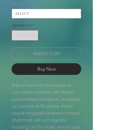
Shape
*
Quantity
*
Add to Cart
Buy Now
Add a touch of character on
any metal surface with these
personalized magnets. Available
as 1-packs or 10-packs, these
round magnets feature a metal
shell front with a magnetic
backing. On the front, where your