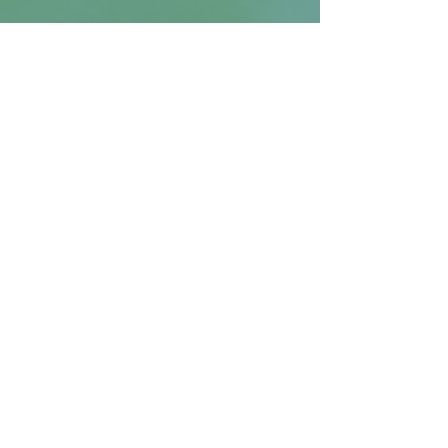
Returns and Refunds
Generally, returns are not
accepted. If there is an issue with
your order (i.e., the wrong
item/size has been delivered,
the design is misprinted, etc.), we
are more than happy to issue a
Get the Latest
reprint or a refund, if you provide
a photo where the issue is
Email
clearly visible.
SIGN UP