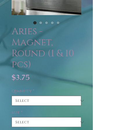
Aries -
Magnet,
Round (1 & 10
pcs)
Price
$3.75
Quantity
*
Size
*