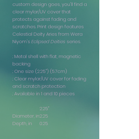
custom design goes, you'll find a
clear mylar/UV cover that
protects against fading and
scratches. Print design features
Celestial Deity Aries from Wera
Niyom's
Eclipsed Deities
series.
.: Metal shell with flat, magnetic
backing
.: One size (2.25") (5.7cm)
.: Clear mylar/UV cover for fading
and scratch protection
.: Available in 1 and 10 pieces
2.25"
Diameter, in
2.25
Depth, in
0.25