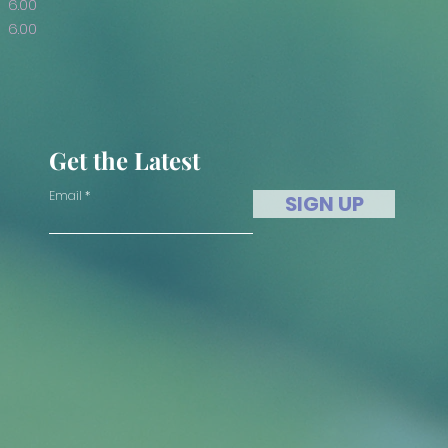
6.00
6.00
Get the Latest
Email
SIGN UP