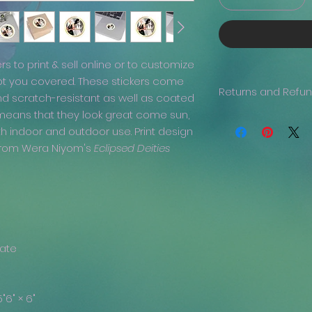
ers to print & sell online or to customize
ot you covered. These stickers come
Returns and Refu
nd scratch-resistant as well as coated
 means that they look great come sun,
Generally, returns 
th indoor and outdoor use. Print design
issue with your ord
been delivered, the
a from Wera Niyom's
Eclipsed Deities
we are more than h
refund, if you prov
clearly visible.
nate
5"
6" × 6"