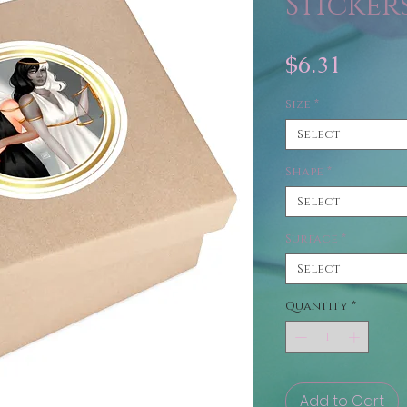
Sticker
Price
$6.31
Size
*
Select
Shape
*
Select
Surface
*
Select
Quantity
*
Add to Cart