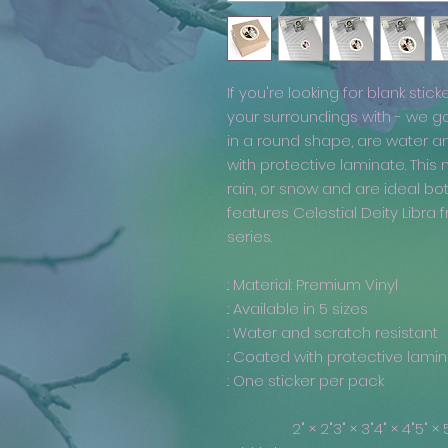
If you're looking for blank stick
your surroundings with - we g
in a round shape, are water a
with protective laminate. This
rain, or snow and are ideal bo
features Celestial Deity Libr
series.
.: Material: Premium Vinyl
.: Available in 5 sizes
.: Water and scratch resistant
.: Coated with protective lami
.: One sticker per pack
2" × 2"
3" × 3"
4" × 4"
5" × 