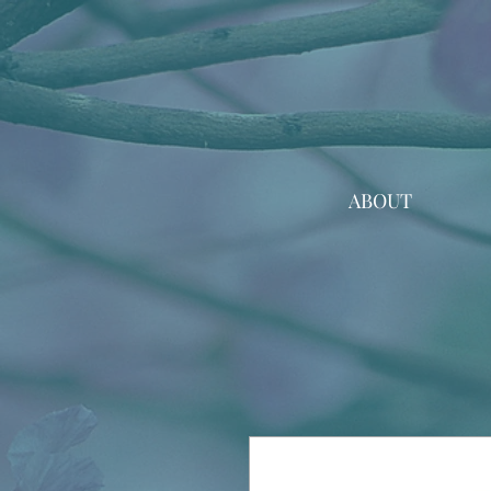
ABOUT