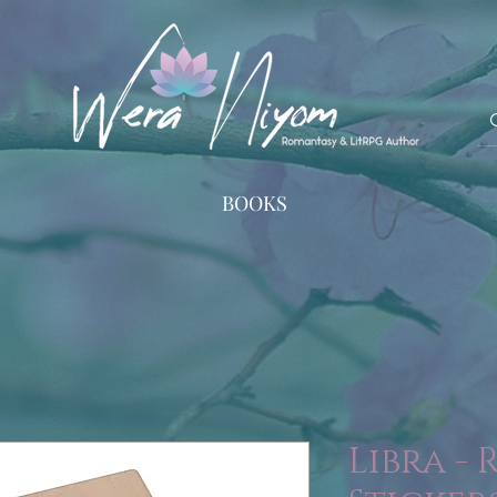
BOOKS
Libra -