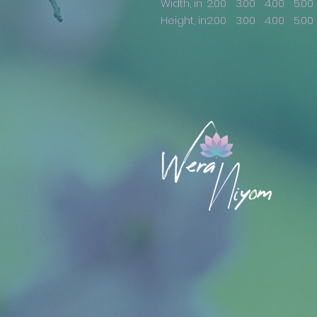
Width, in
2.00
3.00
4.00
5.00
Height, in
2.00
3.00
4.00
5.00