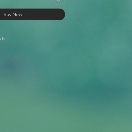
Buy Now
nds
are not accepted. If there is an
er (i.e., the wrong item/size has
 design is misprinted, etc.),
appy to issue a reprint or a
ide a photo where the issue is