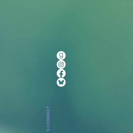
LET'S CONNECT