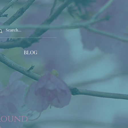
BLOG
 Round